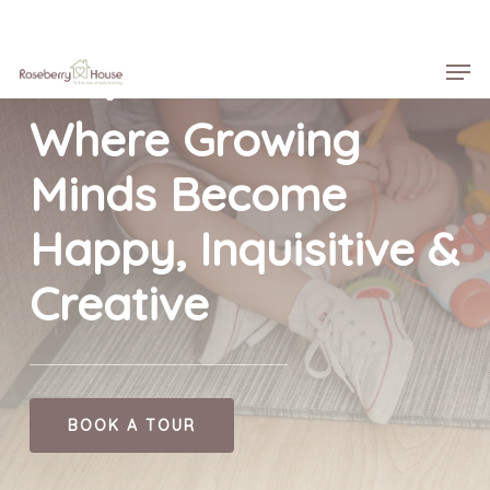
Skip
Menu
to
Men
main
Roseberry House
content
Where Growing
Minds Become
Happy, Inquisitive &
Creative
BOOK A TOUR