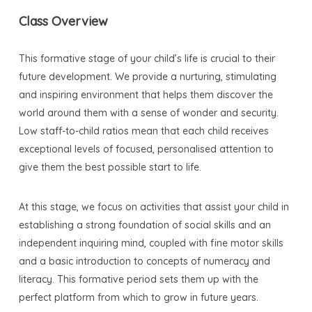
Class Overview
This formative stage of your child’s life is crucial to their
future development. We provide a nurturing, stimulating
and inspiring environment that helps them discover the
world around them with a sense of wonder and security.
Low staff-to-child ratios mean that each child receives
exceptional levels of focused, personalised attention to
give them the best possible start to life.
At this stage, we focus on activities that assist your child in
establishing a strong foundation of social skills and an
independent inquiring mind, coupled with fine motor skills
and a basic introduction to concepts of numeracy and
literacy. This formative period sets them up with the
perfect platform from which to grow in future years.