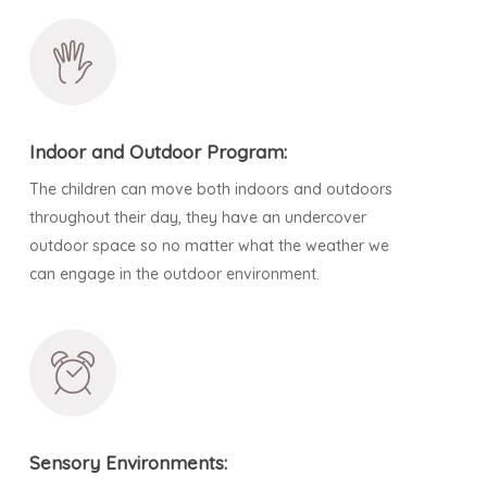
Indoor and Outdoor Program:
The children can move both indoors and outdoors
throughout their day, they have an undercover
outdoor space so no matter what the weather we
can engage in the outdoor environment.
Sensory Environments: