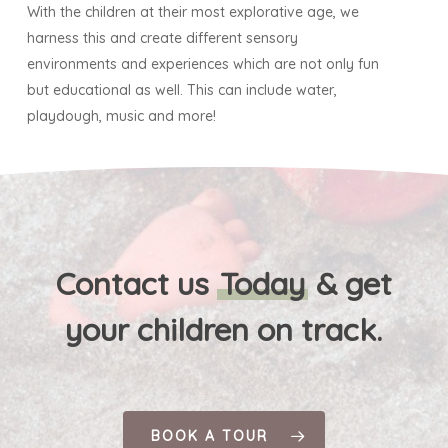
With the children at their most explorative age, we
harness this and create different sensory
environments and experiences which are not only fun
but educational as well. This can include water,
playdough, music and more!
Contact us
Today
& get
your children on track.
BOOK A TOUR