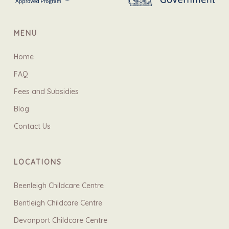
MENU
Home
FAQ
Fees and Subsidies
Blog
Contact Us
LOCATIONS
Beenleigh Childcare Centre
Bentleigh Childcare Centre
Devonport Childcare Centre