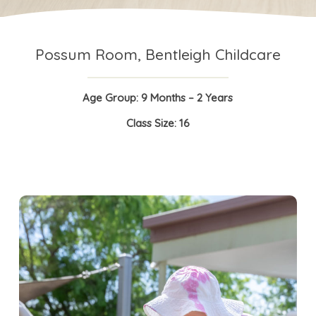
Possum Room, Bentleigh Childcare
Age Group: 9 Months – 2 Years
Class Size: 16