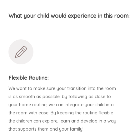
What your child would experience in this room
:
Flexible Routine:
We want to make sure your transition into the room
is as smooth as possible; by following as close to
your home routine, we can integrate your child into
the room with ease. By keeping the routine flexible
the children can explore, learn and develop in a way
that supports them and your family!