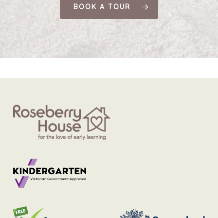
BOOK A TOUR