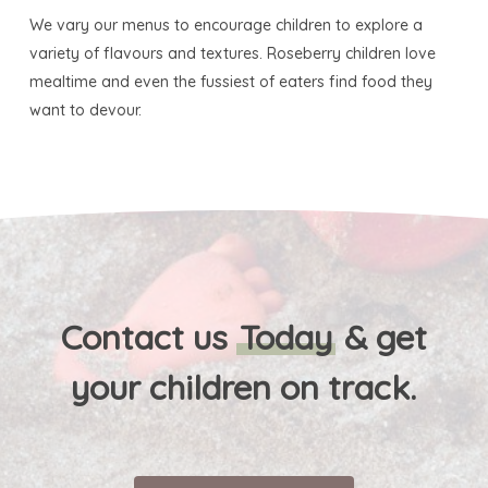
We vary our menus to encourage children to explore a
variety of flavours and textures. Roseberry children love
mealtime and even the fussiest of eaters find food they
want to devour.
Contact us
Today
& get
your children on track.