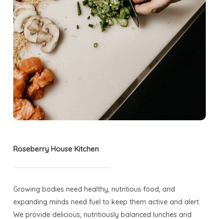
Roseberry House Kitchen
Growing bodies need healthy, nutritious food, and
expanding minds need fuel to keep them active and alert.
We provide delicious, nutritiously balanced lunches and