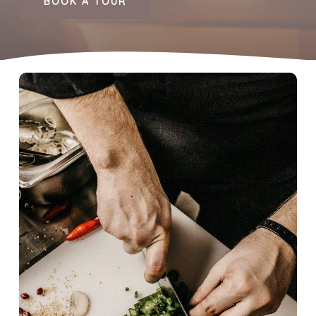
BOOK A TOUR