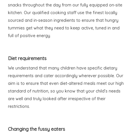
snacks throughout the day from our fully equipped on-site
kitchen. Our qualified cooking staff use the finest locally
sourced and in-season ingredients to ensure that hungry
tummies get what they need to keep active, tuned in and
full of positive energy.
Diet requirements
We understand that many children have specific dietary
requirements and cater accordingly wherever possible. Our
aim is to ensure that even diet-altered meals meet our high
standard of nutrition, so you know that your child’s needs
are well and truly looked after irrespective of their
restrictions.
Changing the fussy eaters