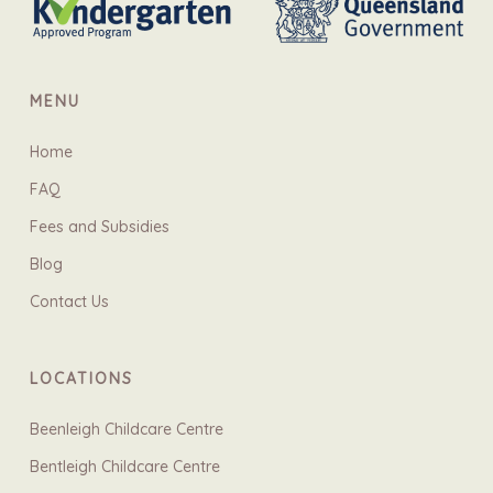
MENU
Home
FAQ
Fees and Subsidies
Blog
Contact Us
LOCATIONS
Beenleigh Childcare Centre
Bentleigh Childcare Centre