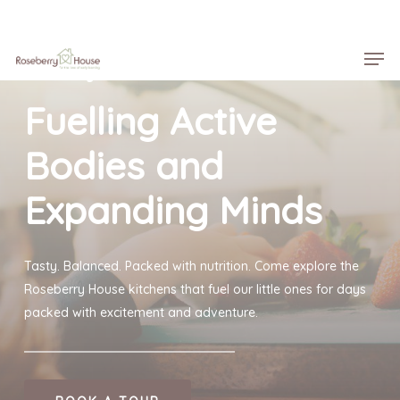
Skip
Menu
to
Men
main
Roseberry House
content
Fuelling Active
Bodies and
Expanding Minds
Tasty. Balanced. Packed with nutrition. Come explore the
Roseberry House kitchens that fuel our little ones for days
packed with excitement and adventure.