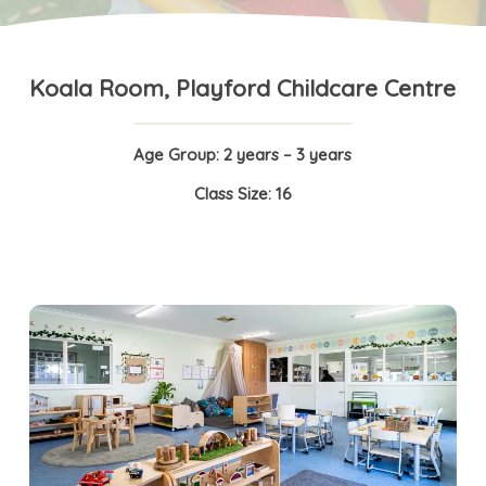
Koala Room, Playford Childcare Centre
Age Group: 2 years – 3 years
Class Size: 16