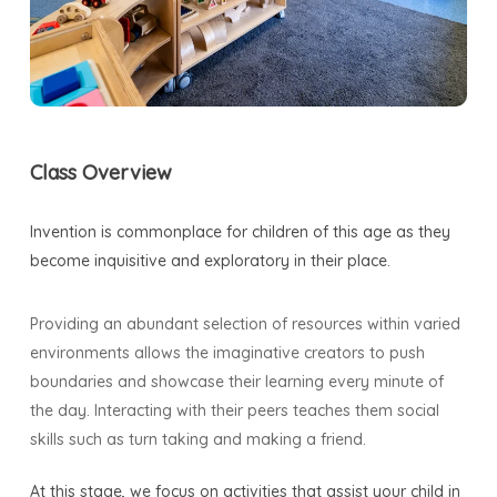
Class Overview
Invention is commonplace for children of this age as they
become inquisitive and exploratory in their place.
Providing an abundant selection of resources within varied
environments allows the imaginative creators to push
boundaries and showcase their learning every minute of
the day. Interacting with their peers teaches them social
skills such as turn taking and making a friend.
At this stage, we focus on activities that assist your child in