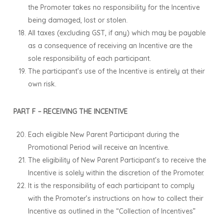
the Promoter takes no responsibility for the Incentive
being damaged, lost or stolen.
All taxes (excluding GST, if any) which may be payable
as a consequence of receiving an Incentive are the
sole responsibility of each participant.
The participant’s use of the Incentive is entirely at their
own risk.
PART F – RECEIVING THE INCENTIVE
Each eligible New Parent Participant during the
Promotional Period will receive an Incentive.
The eligibility of New Parent Participant’s to receive the
Incentive is solely within the discretion of the Promoter.
It is the responsibility of each participant to comply
with the Promoter’s instructions on how to collect their
Incentive as outlined in the “Collection of Incentives”