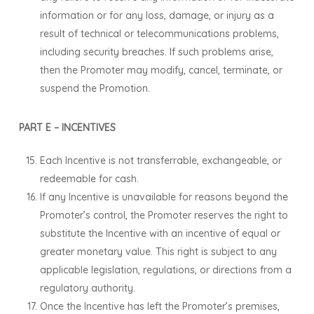
information or for any loss, damage, or injury as a
result of technical or telecommunications problems,
including security breaches. If such problems arise,
then the Promoter may modify, cancel, terminate, or
suspend the Promotion.
PART E – INCENTIVES
Each Incentive is not transferrable, exchangeable, or
redeemable for cash.
If any Incentive is unavailable for reasons beyond the
Promoter’s control, the Promoter reserves the right to
substitute the Incentive with an incentive of equal or
greater monetary value. This right is subject to any
applicable legislation, regulations, or directions from a
regulatory authority.
Once the Incentive has left the Promoter’s premises,