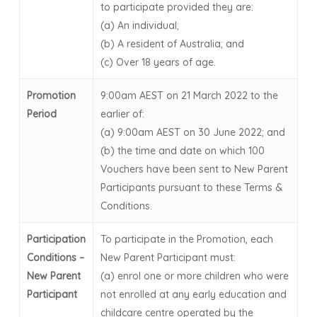
to participate provided they are:
(a) An individual;
(b) A resident of Australia; and
(c) Over 18 years of age.
Promotion
9:00am AEST on 21 March 2022 to the
Period
earlier of:
(a) 9:00am AEST on 30 June 2022; and
(b) the time and date on which 100
Vouchers have been sent to New Parent
Participants pursuant to these Terms &
Conditions.
Participation
To participate in the Promotion, each
Conditions –
New Parent Participant must:
New Parent
(a) enrol one or more children who were
Participant
not enrolled at any early education and
childcare centre operated by the