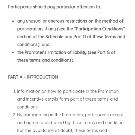
Participants should pay particular attention to:
any unusual or onerous restrictions on the method of
participation, if any (see the “Participation Conditions”
section of the Schedule and Part D of these terms and
conditions); and
the Promoter’s limitation of liability (see Part G of
these terms and conditions).
PART A – INTRODUCTION
Information on how to participate in the Promotion
and Incentive details form part of these terms and
conditions.
By participating in the Promotion, participants accept
and agree to be bound by these terms and conditions.
For the avoidance of doubt, these terms and