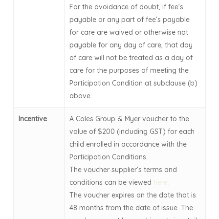
For the avoidance of doubt, if fee’s
payable or any part of fee’s payable
for care are waived or otherwise not
payable for any day of care, that day
of care will not be treated as a day of
care for the purposes of meeting the
Participation Condition at subclause (b)
above.
Incentive
A Coles Group & Myer voucher to the
value of $200 (including GST) for each
child enrolled in accordance with the
Participation Conditions.
The voucher supplier’s terms and
conditions can be viewed
here.
The voucher expires on the date that is
48 months from the date of issue. The