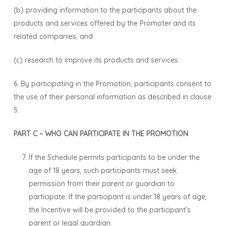
(b) providing information to the participants about the
products and services offered by the Promoter and its
related companies; and
(c) research to improve its products and services.
6. By participating in the Promotion, participants consent to
the use of their personal information as described in clause
5.
PART C – WHO CAN PARTICIPATE IN THE PROMOTION
If the Schedule permits participants to be under the
age of 18 years, such participants must seek
permission from their parent or guardian to
participate. If the participant is under 18 years of age,
the Incentive will be provided to the participant’s
parent or legal guardian.