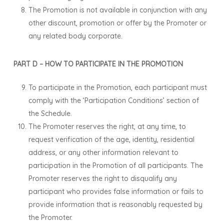
The Promotion is not available in conjunction with any
other discount, promotion or offer by the Promoter or
any related body corporate.
PART D – HOW TO PARTICIPATE IN THE PROMOTION
To participate in the Promotion, each participant must
comply with the ‘Participation Conditions’ section of
the Schedule.
The Promoter reserves the right, at any time, to
request verification of the age, identity, residential
address, or any other information relevant to
participation in the Promotion of all participants. The
Promoter reserves the right to disqualify any
participant who provides false information or fails to
provide information that is reasonably requested by
the Promoter.