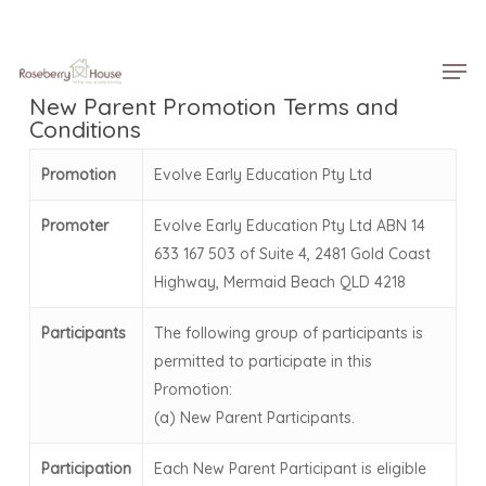
Skip
Menu
to
Men
main
content
New Parent Promotion Terms and
Conditions
Promotion
Evolve Early Education Pty Ltd
Promoter
Evolve Early Education Pty Ltd ABN 14
633 167 503 of Suite 4, 2481 Gold Coast
Highway, Mermaid Beach QLD 4218
Participants
The following group of participants is
permitted to participate in this
Promotion:
(a) New Parent Participants.
Participation
Each New Parent Participant is eligible