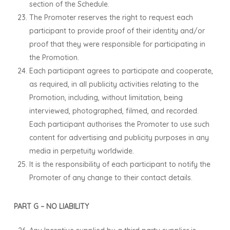
section of the Schedule.
The Promoter reserves the right to request each
participant to provide proof of their identity and/or
proof that they were responsible for participating in
the Promotion.
Each participant agrees to participate and cooperate,
as required, in all publicity activities relating to the
Promotion, including, without limitation, being
interviewed, photographed, filmed, and recorded.
Each participant authorises the Promoter to use such
content for advertising and publicity purposes in any
media in perpetuity worldwide.
It is the responsibility of each participant to notify the
Promoter of any change to their contact details.
PART G – NO LIABILITY