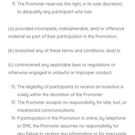
The Promoter reserves the right, in its sole discretion,
to disqualify any participant who has:
(a) provided incomplete, indecipherable, and/or offensive
material as part of their participation in the Promotion,
(b) breached any of these terms and conditions; and/or
(c) contravened any applicable laws or regulations or
otherwise engaged in unlawful or improper conduct.
The eligibility of participants to receive an Incentive is
solely within the discretion of the Promoter.
The Promoter accepts no responsibility for late, lost, or
misdirected communications.
If participation in the Promotion is online, by telephone
or SMS, the Promoter assumes no responsibility for
any failure to receive any information or for inaccurate