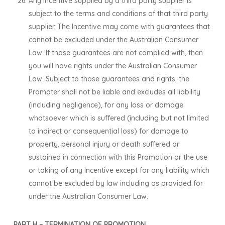
Any Incentive supplied by a third party supplier is
subject to the terms and conditions of that third party
supplier. The Incentive may come with guarantees that
cannot be excluded under the Australian Consumer
Law. If those guarantees are not complied with, then
you will have rights under the Australian Consumer
Law. Subject to those guarantees and rights, the
Promoter shall not be liable and excludes all liability
(including negligence), for any loss or damage
whatsoever which is suffered (including but not limited
to indirect or consequential loss) for damage to
property, personal injury or death suffered or
sustained in connection with this Promotion or the use
or taking of any Incentive except for any liability which
cannot be excluded by law including as provided for
under the Australian Consumer Law.
PART H – TERMINATION OF PROMOTION