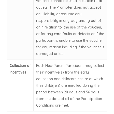
voucher cannot be used in certain retail
outlets. The Promoter does not accept
any liability or assume any
responsibility in any way arising out of,
or in relation to, the use of the voucher,
or for any card faults or defects or if the
participant is unable to use the voucher
for any reason including if the voucher is
damaged or lost.
Collection of
Each New Parent Participant may collect
Incentives
their Incentive(s) from the early
education and childcare centre at which
their child(ren) are enrolled during the
period between 28 days and 56 days
from the date of all of the Participation
Conditions are met.