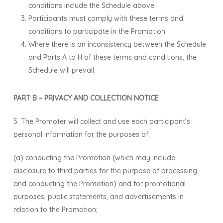
conditions include the Schedule above.
Participants must comply with these terms and
conditions to participate in the Promotion.
Where there is an inconsistency between the Schedule
and Parts A to H of these terms and conditions, the
Schedule will prevail.
PART B – PRIVACY AND COLLECTION NOTICE
5. The Promoter will collect and use each participant’s
personal information for the purposes of:
(a) conducting the Promotion (which may include
disclosure to third parties for the purpose of processing
and conducting the Promotion) and for promotional
purposes, public statements, and advertisements in
relation to the Promotion;