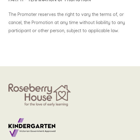
The Promoter reserves the right to vary the terms of, or
cancel, the Promotion at any time without liability to any
participant or other person, subject to applicable law.