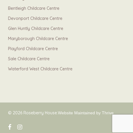
Bentleigh Childcare Centre
Devonport Childcare Centre
Glen Huntly Childcare Centre
Maryborough Childcare Centre
Playford Childcare Centre
Sale Childcare Centre
Waterford West Childcare Centre
© 2026 Roseberry House.
Website Maintained by Thrive
facebook
instagram