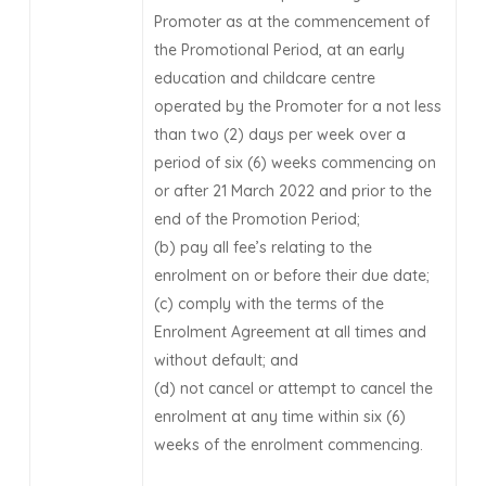
Promoter as at the commencement of
the Promotional Period, at an early
education and childcare centre
operated by the Promoter for a not less
than two (2) days per week over a
period of six (6) weeks commencing on
or after 21 March 2022 and prior to the
end of the Promotion Period;
(b) pay all fee’s relating to the
enrolment on or before their due date;
(c) comply with the terms of the
Enrolment Agreement at all times and
without default; and
(d) not cancel or attempt to cancel the
enrolment at any time within six (6)
weeks of the enrolment commencing.