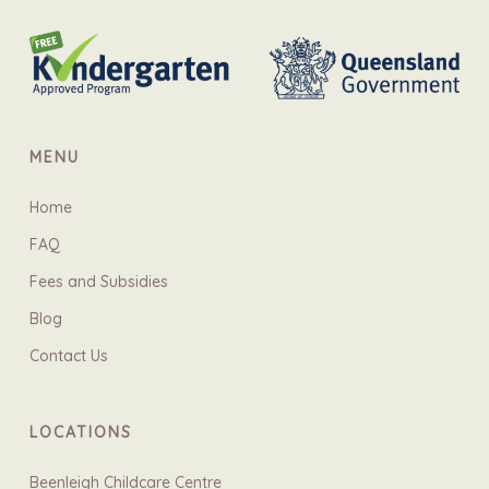
MENU
Home
FAQ
Fees and Subsidies
Blog
Contact Us
LOCATIONS
Beenleigh Childcare Centre