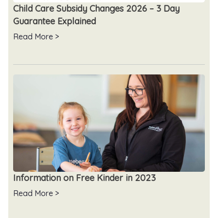
Child Care Subsidy Changes 2026 – 3 Day
Guarantee Explained
Read More >
Information on Free Kinder in 2023
Read More >