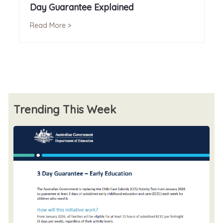
Day Guarantee Explained
Read More >
Trending This Week