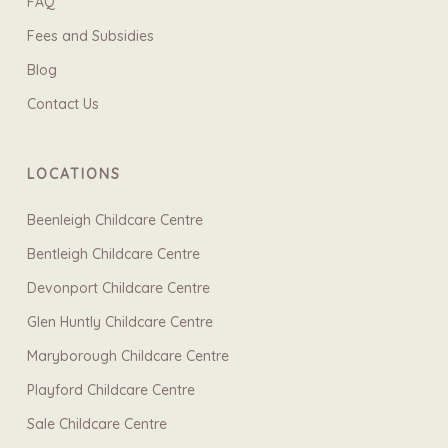
FAQ
Fees and Subsidies
Blog
Contact Us
LOCATIONS
Beenleigh Childcare Centre
Bentleigh Childcare Centre
Devonport Childcare Centre
Glen Huntly Childcare Centre
Maryborough Childcare Centre
Playford Childcare Centre
Sale Childcare Centre