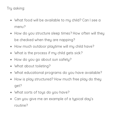
Try asking:
What food will be available to my child? Can I see a
menu?
How do you structure sleep times? How often will they
be checked when they are napping?
How much outdoor playtime will my child have?
What is the process if my child gets sick?
How do you go about sun safety?
What about toileting?
What educational programs do you have available?
How is play structured? How much free play do they
get?
What sorts of toys do you have?
Can you give me an example of a typical day’s
routine?