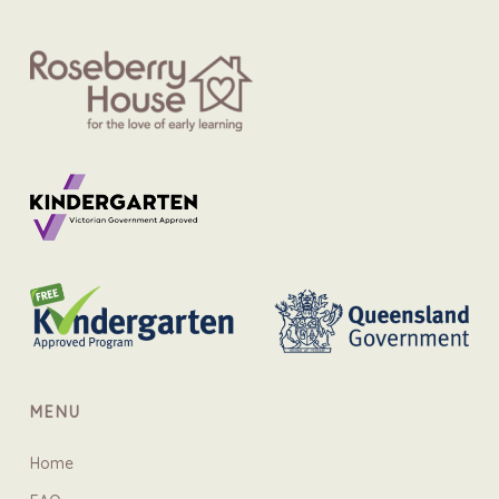
MENU
Home