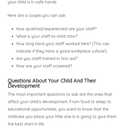
your child is in safe hands.
Here are a couple you can ask:
How qualified/experienced are your staff?
What is your staff-to-child ratio?
How long have your staff worked here? (This can
indicate if they have a good workplace culture!)
Are you staff trained in first aid?
How are your staff screened?
Questions About Your Child And Their
Development
The most important questions to ask are the ones that
affect your child’s development. From food to sleep to
educational opportunities, you want to know that the
childcare you place your little one in is going to give them
the best start in life.