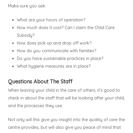
Make sure you ask:
What are your hours of operation?
How much does it cost? Can I claim the Child Care
Subsidy?
How does pick up and drop off work?
How do you communicate with families?
Do you have sustainable practices in place?
What hygiene measures are in place?
Questions About The Staff
When leaving your child in the care of others, it’s good to
check in about the staff that will be looking after your child,
and the processes they use.
Not only will this give you insight into the quality of care the
centre provides, but will also give you peace of mind that