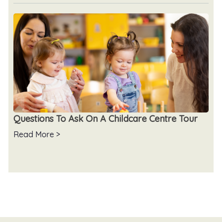
Questions To Ask On A Childcare Centre Tour
Read More >