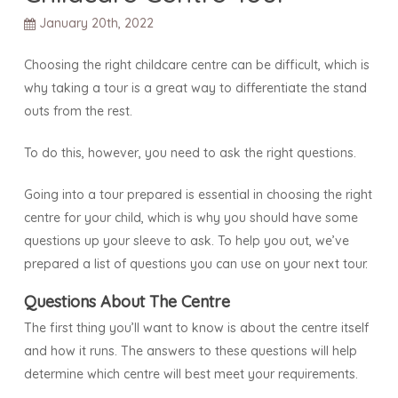
January 20th, 2022
Choosing the right childcare centre can be difficult, which is
why taking a tour is a great way to differentiate the stand
outs from the rest.
To do this, however, you need to ask the right questions.
Going into a tour prepared is essential in choosing the right
centre for your child, which is why you should have some
questions up your sleeve to ask. To help you out, we’ve
prepared a list of questions you can use on your next tour.
Questions About The Centre
The first thing you’ll want to know is about the centre itself
and how it runs. The answers to these questions will help
determine which centre will best meet your requirements.