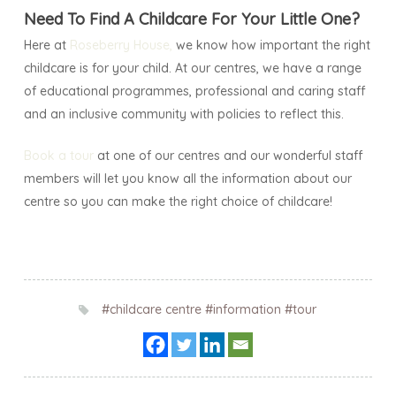
Need To Find A Childcare For Your Little One?
Here at
Roseberry House
,
we know how important the right
childcare is for your child. At our centres, we have a range
of educational programmes, professional and caring staff
and an inclusive community with policies to reflect this.
Book a tour
at one of our centres and our wonderful staff
members will let you know all the information about our
centre so you can make the right choice of childcare!
#childcare centre
#information
#tour