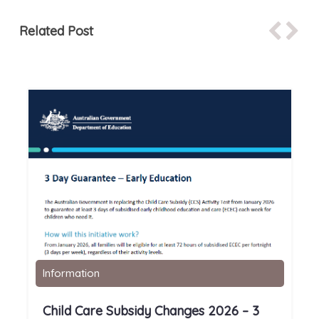
Related Post
Information
Child Care Subsidy Changes 2026 – 3